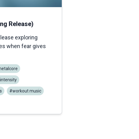
ong Release)
elease exploring
ges when fear gives
etalcore
intensity
s
#workout music