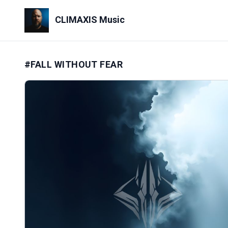
CLIMAXIS Music
#FALL WITHOUT FEAR