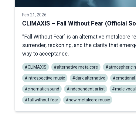
Feb 21, 2026
CLIMAXIS – Fall Without Fear (Official S
“Fall Without Fear” is an alternative metalcore r
surrender, reckoning, and the clarity that emer
way to acceptance.
#CLIMAXIS
#alternative metalcore
#atmospheric m
#introspective music
#dark alternative
#emotional 
#cinematic sound
#independent artist
#male vocal
#fall without fear
#new metalcore music