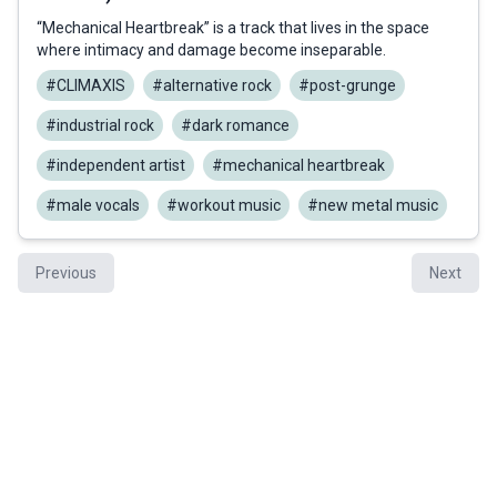
“Mechanical Heartbreak” is a track that lives in the space
where intimacy and damage become inseparable.
#CLIMAXIS
#alternative rock
#post-grunge
#industrial rock
#dark romance
#independent artist
#mechanical heartbreak
#male vocals
#workout music
#new metal music
Previous
Next