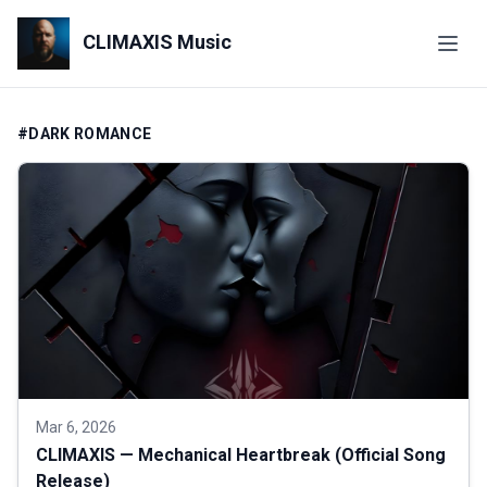
CLIMAXIS Music
#DARK ROMANCE
Mar 6, 2026
CLIMAXIS — Mechanical Heartbreak (Official Song
Release)