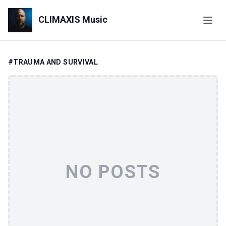
CLIMAXIS Music
#TRAUMA AND SURVIVAL
NO POSTS