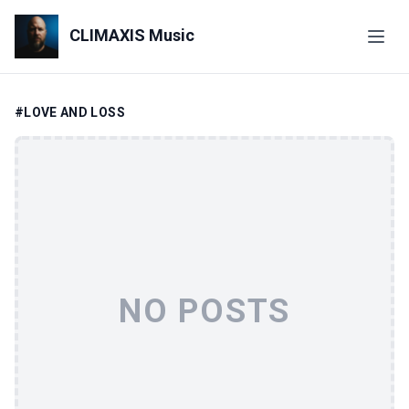
CLIMAXIS Music
#LOVE AND LOSS
NO POSTS