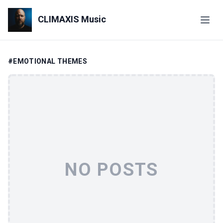
CLIMAXIS Music
#EMOTIONAL THEMES
NO POSTS